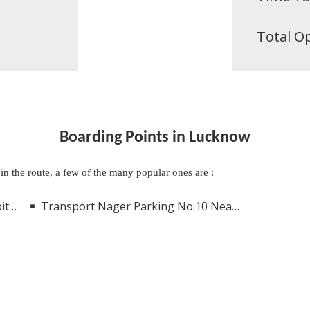
Total O
Boarding Points in Lucknow
 in the route, a few of the many popular ones are :
now
Transport Nager Parking No.10 Near Kanpur Road Lucknow