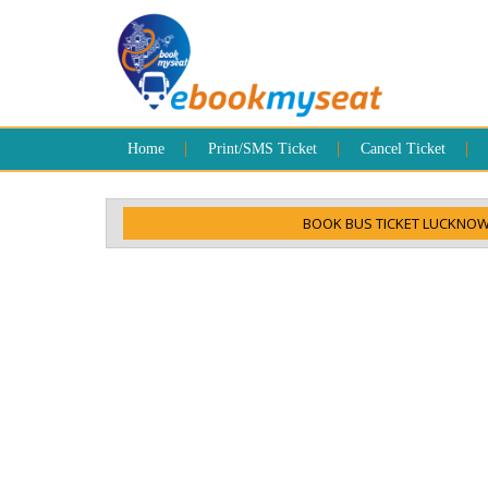
Home
Print/SMS Ticket
Cancel Ticket
BOOK BUS TICKET LUCKNOW