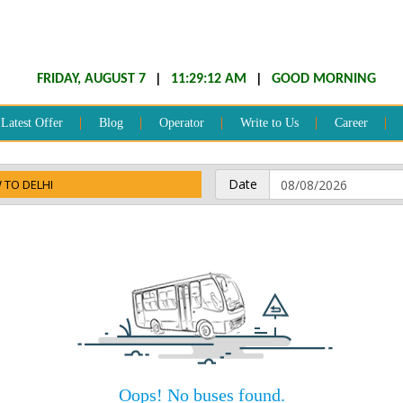
FRIDAY, AUGUST 7
|
11:29:12 AM
|
GOOD MORNING
Latest Offer
Blog
Operator
Write to Us
Career
Date
 TO DELHI
Oops! No buses found.