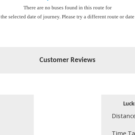
There are no buses found in this route for
the selected date of journey. Please try a different route or date
Customer Reviews
Luck
Distanc
Time T