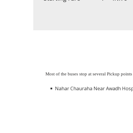
Most of the buses stop at several Pickup points
Nahar Chauraha Near Awadh Hospital Alambagh Luck