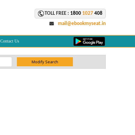
TOLL FREE :
1800
1027
408
mail@ebookmyseat.in
Contact Us