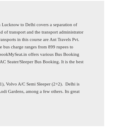
 Lucknow to Delhi covers a separation of
of transport and the transport administrator
ansports in this course are Ant Travels Pvt.
he bus charge ranges from 899 rupees to
EbookMySeat.in offers various Bus Booking
C Seater/Sleeper Bus Booking. It is the best
+1), Volvo A/C Semi Sleeper (2+2). Delhi is
di Gardens, among a few others. Its great