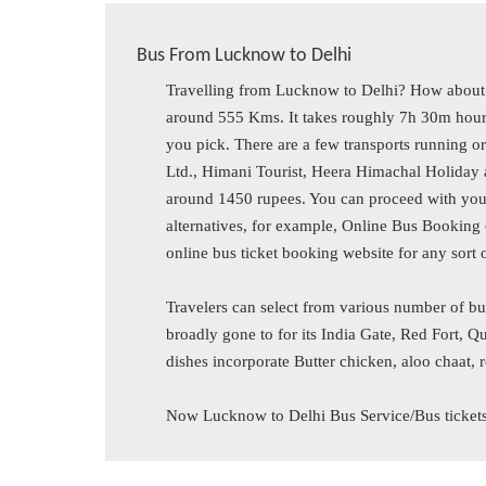
Bus From Lucknow to Delhi
Travelling from Lucknow to Delhi? How about 
around 555 Kms. It takes roughly 7h 30m hours
you pick. There are a few transports running ord
Ltd., Himani Tourist, Heera Himachal Holiday a
around 1450 rupees. You can proceed with you
alternatives, for example, Online Bus Booking 
online bus ticket booking website for any sort 
Travelers can select from various number of bu
broadly gone to for its India Gate, Red Fort
dishes incorporate Butter chicken, aloo chaat, 
Now Lucknow to Delhi Bus Service/Bus ticket