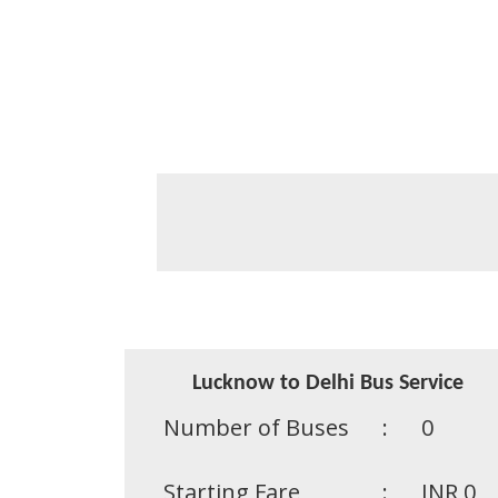
Lucknow to Delhi Bus Service
Number of Buses
:
0
Starting Fare
:
INR 0