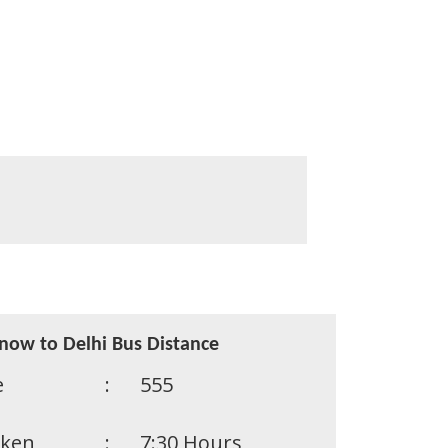
now to Delhi Bus Distance
e
:
555
aken
:
7:30 Hours