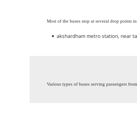
Most of the buses stop at several drop points i
akshardham metro station, near tata motor showr
Various types of buses serving passengers from