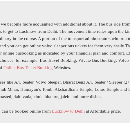
we become more acquainted with additional about it. The bus ride from
 to get to Lucknow from Delhi. The movement time relies upon the kind 
inary in the course. A portion of the transport administrators who run tr
nd you can get online volvo sleeper bus tickets for them very easily.T
r online busbooking as indicated by your financial plan and comfort. 
choices, for example, Bus Travel Booking, Private Bus Booking, Volvo A
of
Online Bus Ticket Booking
Websites.
ses like A/C Seater, Volvo Sleeper, Bharat Benz A/C Seater / Sleeper (2
, Qutub Minar, Humayun's Tomb, Akshardham Temple, Lotus Temple and Lo
roasted, dahi vada, chole bhature, jalebi and more dishes.
s can be booked online from
Lucknow to Delhi
at Affordable price.