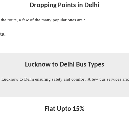
Dropping Points in Delhi
n the route, a few of the many popular ones are :
oom
Lucknow to Delhi Bus Types
 Lucknow to Delhi ensuring safety and comfort. A few bus services are
Flat Upto 15%